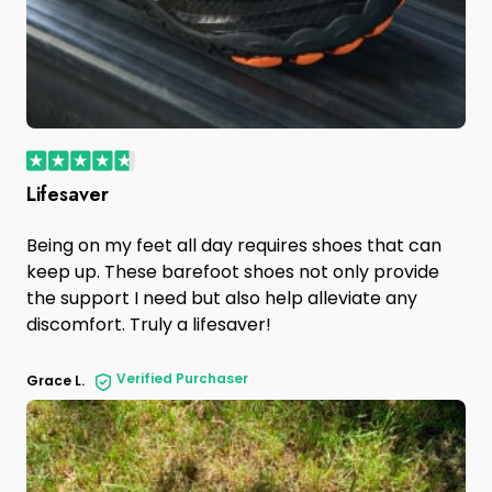
Lifesaver
Being on my feet all day requires shoes that can
keep up. These barefoot shoes not only provide
the support I need but also help alleviate any
discomfort. Truly a lifesaver!
Verified Purchaser
Grace L.