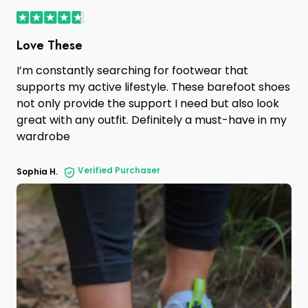
Love These
I’m constantly searching for footwear that
supports my active lifestyle. These barefoot shoes
not only provide the support I need but also look
great with any outfit. Definitely a must-have in my
wardrobe
Verified Purchaser
Sophia H.