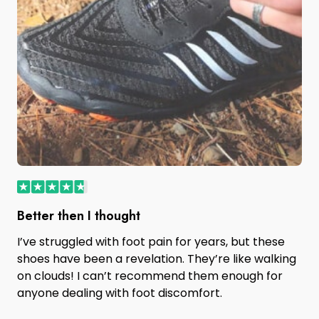
Better then I thought
I’ve struggled with foot pain for years, but these
shoes have been a revelation. They’re like walking
on clouds! I can’t recommend them enough for
anyone dealing with foot discomfort.