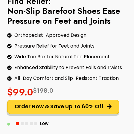
Find Relief:
Non-Slip Barefoot Shoes Ease
Pressure on Feet and Joints
Orthopedist-Approved Design
Pressure Relief for Feet and Joints
Wide Toe Box for Natural Toe Placement
Enhanced Stability to Prevent Falls and Twists
All-Day Comfort and Slip-Resistant Traction
$99.0
$198.0
Order Now & Save Up To 60% Off
LOW