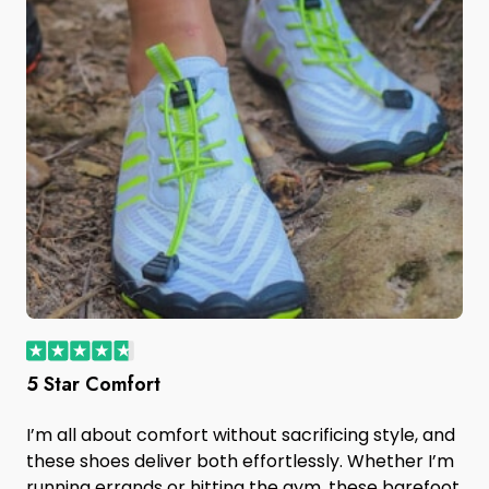
5 Star Comfort
I’m all about comfort without sacrificing style, and
these shoes deliver both effortlessly. Whether I’m
running errands or hitting the gym, these barefoot