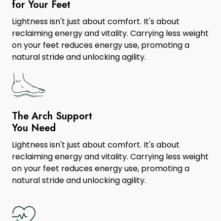
for Your Feet
Lightness isn't just about comfort. It's about
reclaiming energy and vitality. Carrying less weight
on your feet reduces energy use, promoting a
natural stride and unlocking agility.
The Arch Support
You Need
Lightness isn't just about comfort. It's about
reclaiming energy and vitality. Carrying less weight
on your feet reduces energy use, promoting a
natural stride and unlocking agility.