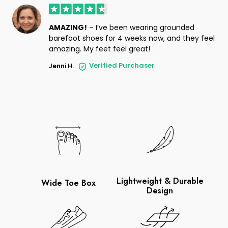
AMAZING!
– I’ve been wearing grounded
barefoot shoes for 4 weeks now, and they feel
amazing. My feet feel great!
Verified Purchaser
Jenni H.
Lightweight & Durable
Wide Toe Box
Design