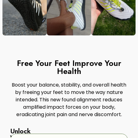
Free Your Feet Improve Your
Health
Boost your balance, stability, and overall health
by freeing your feet to move the way nature
intended. This new found alignment reduces
amplified impact forces on your body,
eradicating joint pain and nerve discomfort.
Unlock
Your