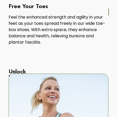
Free Your Toes
Feel the enhanced strength and agility in your
feet as your toes spread freely in our wide toe-
box shoes. With extra space, they enhance
balance and health, relieving bunions and
plantar fasciitis.
Unlock
Your
Body
Our
grounded
footwear
strengthens