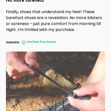
No more soreness
Finally, shoes that understand my feet! These
barefoot shoes are a revelation. No more blisters
or soreness – just pure comfort from morning till
night. I’m thrilled with my purchase.
Verified Purchaser
Isabella