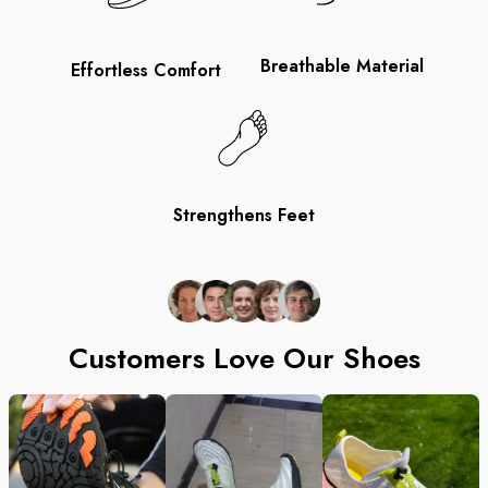
Breathable Material
Effortless Comfort
Strengthens Feet
Customers Love Our Shoes