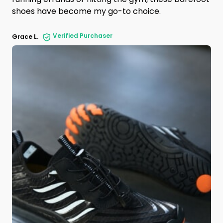
shoes have become my go-to choice.
Verified Purchaser
Grace L.