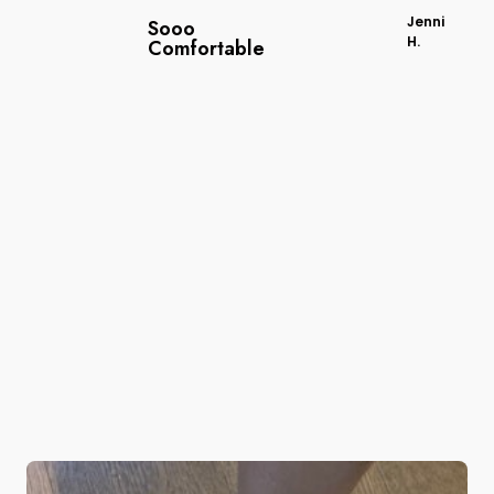
Jenni
Sooo
H.
Comfortable