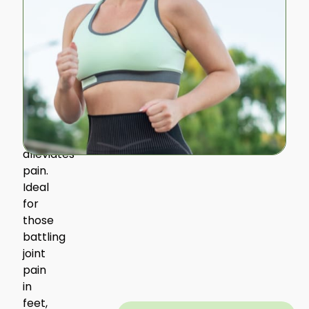
foot
and
leg
muscles,
promoting
a
natural
stride
that
alleviates
pain.
Ideal
for
those
battling
joint
pain
in
feet,