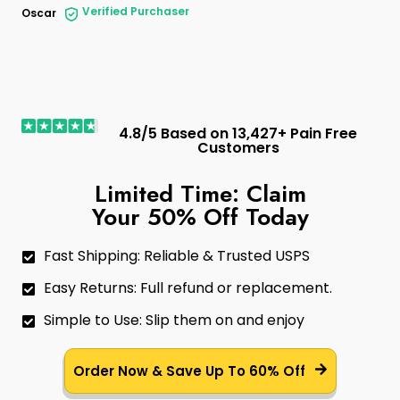
Verified Purchaser
Oscar
4.8/5 Based on 13,427+ Pain Free
Customers
Limited Time: Claim
Your 50% Off Today
Fast Shipping: Reliable & Trusted USPS
Easy Returns: Full refund or replacement.
Simple to Use: Slip them on and enjoy
Order Now & Save Up To 60% Off