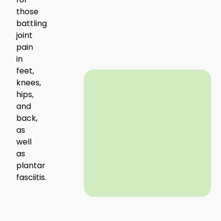
those
battling
joint
pain
in
feet,
knees,
hips,
and
back,
as
well
as
plantar
fasciitis.