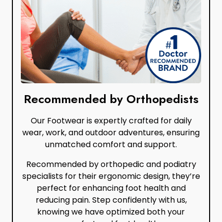
Recommended by Orthopedists
Our Footwear is expertly crafted for daily
wear, work, and outdoor adventures, ensuring
unmatched comfort and support.
Recommended by orthopedic and podiatry
specialists for their ergonomic design, they’re
perfect for enhancing foot health and
reducing pain. Step confidently with us,
knowing we have optimized both your