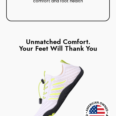
comfort and foot health
Unmatched Comfort.
Your Feet Will Thank You