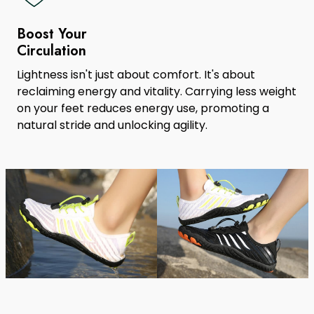
Boost Your
Circulation
Lightness isn't just about comfort. It's about
reclaiming energy and vitality. Carrying less weight
on your feet reduces energy use, promoting a
natural stride and unlocking agility.