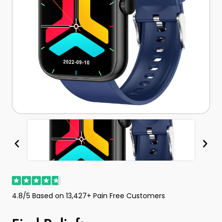
4.8/5 Based on 13,427+ Pain Free Customers