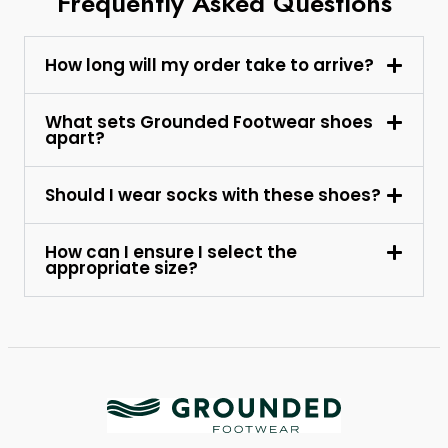
Frequently Asked Questions
How long will my order take to arrive?
What sets Grounded Footwear shoes
apart?
Should I wear socks with these shoes?
How can I ensure I select the
appropriate size?