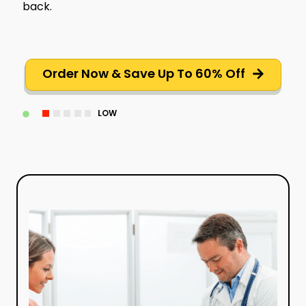
back.
Order Now & Save Up To 60% Off
LOW