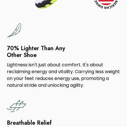
70% Lighter Than Any
Other Shoe
Lightness isn't just about comfort. It's about
reclaiming energy and vitality. Carrying less weight
on your feet reduces energy use, promoting a
natural stride and unlocking agility.
Breathable Relief