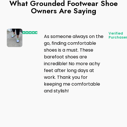
What Grounded Footwear Shoe
Owners Are Saying
Verified
As someone always on the
Purchase
go, finding comfortable
shoes is a must. These
barefoot shoes are
incredible! No more achy
feet after long days at
work. Thank you for
keeping me comfortable
and stylish!