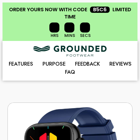
ORDER YOURS NOW
WITH CODE
B5C6
LIMITED
TIME
HRS
MINS
SECS
FEATURES
PURPOSE
FEEDBACK
REVIEWS
FAQ