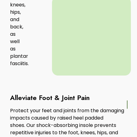
knees,
hips,
and
back,
as
well
as
plantar
fasciitis.
Alleviate Foot & Joint Pain
Protect your feet and joints from the damaging
impacts caused by raised heel padded
shoes. Our shock-absorbing insole prevents
repetitive injuries to the foot, knees, hips, and